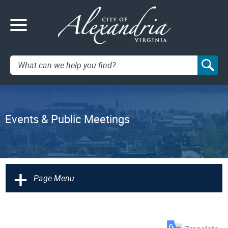
Search:
Events & Public Meetings
+
Page Menu