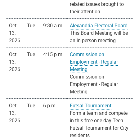
related issues brought to
their attention.
Oct
Tue
9:30 a.m.
Alexandria Electoral Board
13,
This Board Meeting will be
2026
an in-person meeting.
Oct
Tue
4:15 p.m.
Commission on
13,
Employment - Regular
2026
Meeting
Commission on
Employment - Regular
Meeting
Oct
Tue
6 p.m.
Futsal Tournament
13,
Form a team and compete
2026
in this free one-day Teen
Futsal Tournament for City
residents.