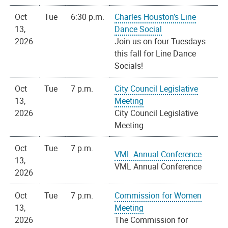
Oct
Tue
6:30 p.m.
Charles Houston’s Line
13,
Dance Social
2026
Join us on four Tuesdays
this fall for Line Dance
Socials!
Oct
Tue
7 p.m.
City Council Legislative
13,
Meeting
2026
City Council Legislative
Meeting
Oct
Tue
7 p.m.
VML Annual Conference
13,
VML Annual Conference
2026
Oct
Tue
7 p.m.
Commission for Women
13,
Meeting
2026
The Commission for