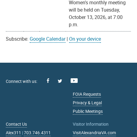
Women's monthly meeting
will be held on Tuesday,
October 13, 2026, at 7:00
p.m.
Subscribe:
Google Calendar
|
On your device
Facebook
Youtube
X
FOIA Requests
Privacy & Legal
Public Meetings
Contact Us
Visitor Information
Alex311
|
703.746.4311
VisitAlexandriaVA.com