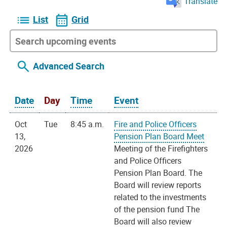
Translate
List
Grid
Advanced Search
Date
Day
Time
Event
Oct
Tue
8:45 a.m.
Fire and Police Officers
13,
Pension Plan Board Meet
2026
Meeting of the Firefighters
and Police Officers
Pension Plan Board. The
Board will review reports
related to the investments
of the pension fund The
Board will also review