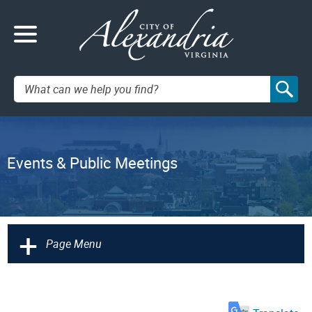
Search:
Events & Public Meetings
+
Page Menu