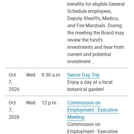
benefits for eligible General
Schedule employees,
Deputy Sheriffs, Medics,
and Fire Marshals. During
the meeting the Board may
review the fund's
investments and hear from
current and potential
investment ...
Oct
Wed
9:30 a.m.
Senior Day Trip
7,
Enjoy a day at a local
2026
botanical garden!
Oct
Wed
12 p.m.
Commission on
7,
Employment - Executive
2026
Meeting
Commission on
Employment - Executive