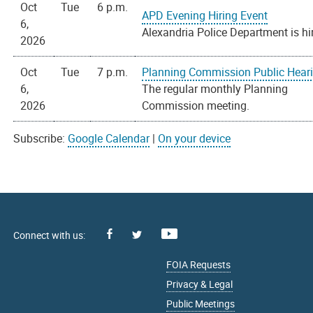
Oct
Tue
6 p.m.
APD Evening Hiring Event
6,
Alexandria Police Department is hi
2026
Oct
Tue
7 p.m.
Planning Commission Public Hear
6,
The regular monthly Planning
2026
Commission meeting.
Subscribe:
Google Calendar
|
On your device
Facebook
Youtube
X
FOIA Requests
Privacy & Legal
Public Meetings