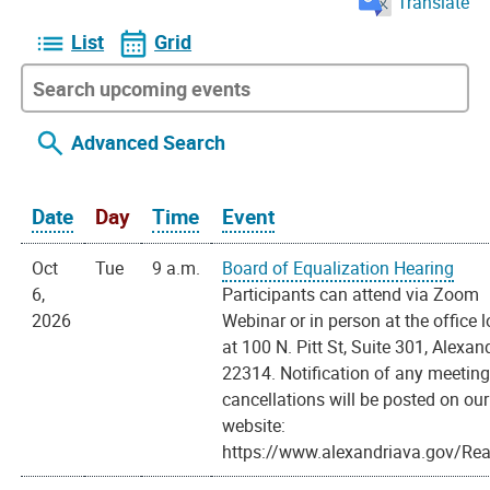
Translate
List
Grid
Advanced Search
Date
Day
Time
Event
Oct
Tue
9 a.m.
Board of Equalization Hearing
6,
Participants can attend via Zoom
2026
Webinar or in person at the office 
at 100 N. Pitt St, Suite 301, Alexan
22314. Notification of any meetin
cancellations will be posted on our
website:
https://www.alexandriava.gov/Rea