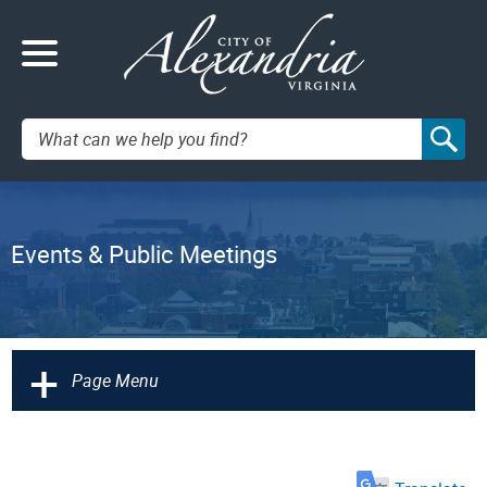
Search:
Events & Public Meetings
+
Page Menu