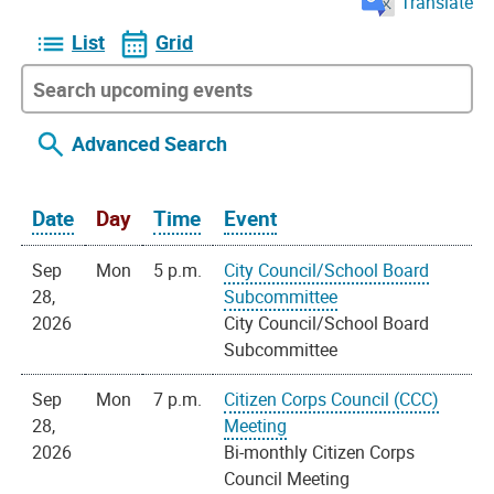
Translate
List
Grid
Advanced Search
Date
Day
Time
Event
Sep
Mon
5 p.m.
City Council/School Board
28,
Subcommittee
2026
City Council/School Board
Subcommittee
Sep
Mon
7 p.m.
Citizen Corps Council (CCC)
28,
Meeting
2026
Bi-monthly Citizen Corps
Council Meeting