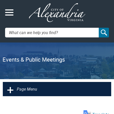
Search:
Events & Public Meetings
+
Page Menu