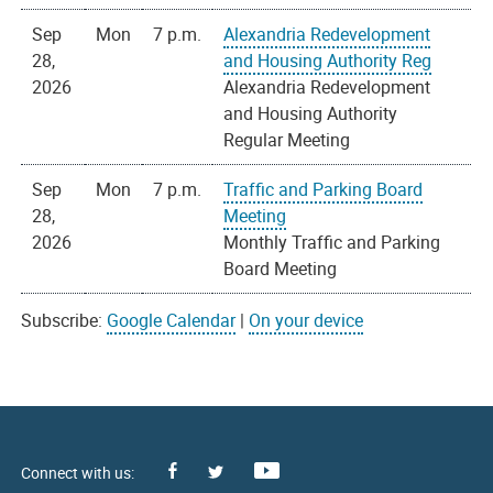
Sep
Mon
7 p.m.
Alexandria Redevelopment
28,
and Housing Authority Reg
2026
Alexandria Redevelopment
and Housing Authority
Regular Meeting
Sep
Mon
7 p.m.
Traffic and Parking Board
28,
Meeting
2026
Monthly Traffic and Parking
Board Meeting
Subscribe:
Google Calendar
|
On your device
Facebook
Youtube
X