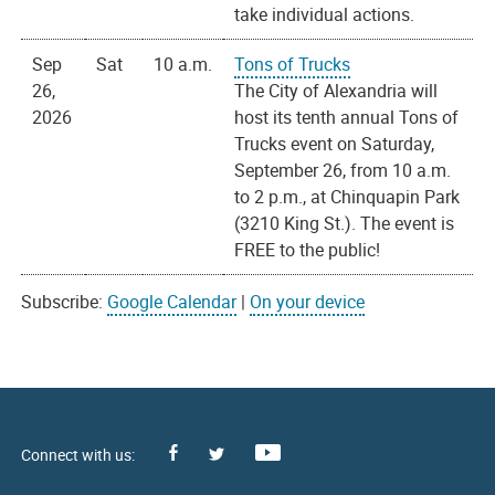
take individual actions.
Sep
Sat
10 a.m.
Tons of Trucks
26,
The City of Alexandria will
2026
host its tenth annual Tons of
Trucks event on Saturday,
September 26, from 10 a.m.
to 2 p.m., at Chinquapin Park
(3210 King St.). The event is
FREE to the public!
Subscribe:
Google Calendar
|
On your device
Facebook
Youtube
X