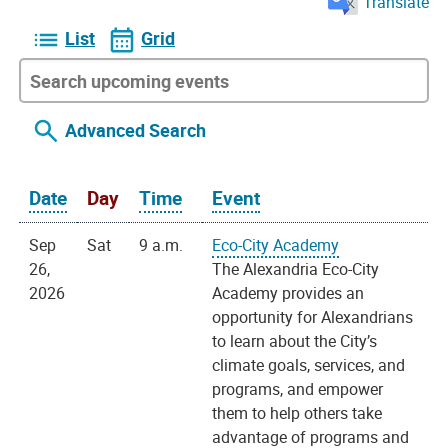
Translate
List
Grid
Advanced Search
Date
Day
Time
Event
Sep
Sat
9 a.m.
Eco-City Academy
26,
The Alexandria Eco-City
2026
Academy provides an
opportunity for Alexandrians
to learn about the City’s
climate goals, services, and
programs, and empower
them to help others take
advantage of programs and