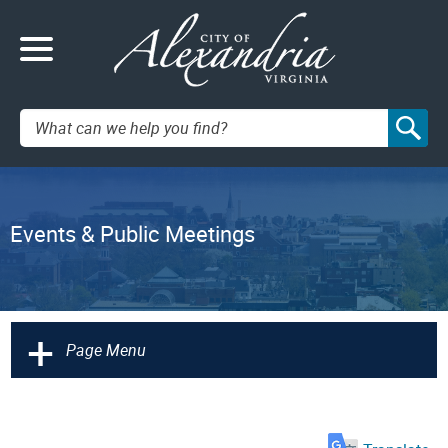
Search:
Events & Public Meetings
+
Page Menu