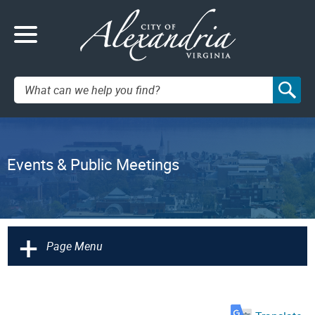
Search:
Events & Public Meetings
+
Page Menu