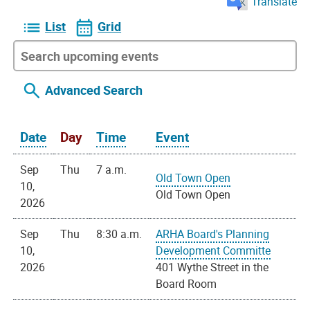
Translate
List
Grid
Advanced Search
Date
Day
Time
Event
Sep
Thu
7 a.m.
Old Town Open
10,
Old Town Open
2026
Sep
Thu
8:30 a.m.
ARHA Board's Planning
10,
Development Committe
2026
401 Wythe Street in the
Board Room