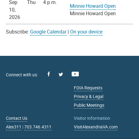
Sep
Thu
4 p.m.
Minnie Howard Open
10,
Minnie Howard Open
2026
Subscribe:
Google Calendar
|
On your device
Facebook
Youtube
X
FOIA Requests
Privacy & Legal
Public Meetings
Contact Us
Visitor Information
Alex311
|
703.746.4311
VisitAlexandriaVA.com