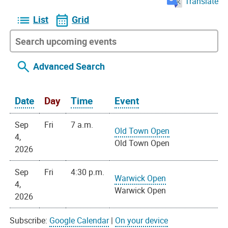
Translate
List
Grid
Advanced Search
Date
Day
Time
Event
Sep
Fri
7 a.m.
Old Town Open
4,
Old Town Open
2026
Sep
Fri
4:30 p.m.
Warwick Open
4,
Warwick Open
2026
Subscribe:
Google Calendar
|
On your device