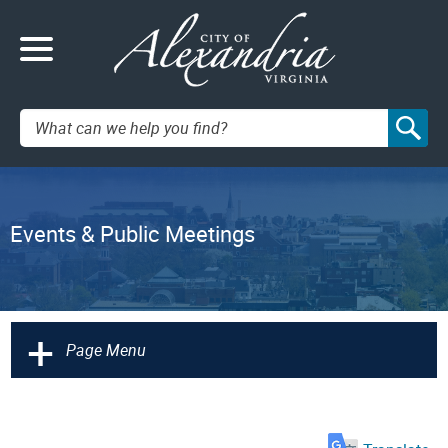
Search:
Events & Public Meetings
+
Page Menu