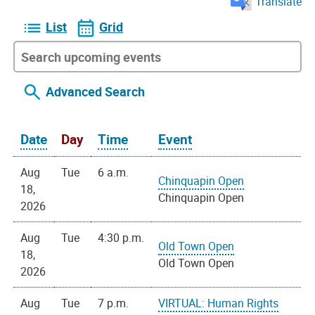
Translate
List
Grid
Advanced Search
Date
Day
Time
Event
Aug
Tue
6 a.m.
Chinquapin Open
18,
Chinquapin Open
2026
Aug
Tue
4:30 p.m.
Old Town Open
18,
Old Town Open
2026
Aug
Tue
7 p.m.
VIRTUAL: Human Rights