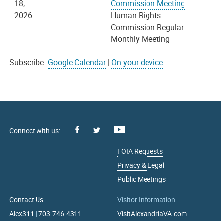
18,
Commission Meeting
2026
Human Rights
Commission Regular
Monthly Meeting
Subscribe:
Google Calendar
|
On your device
Facebook
Youtube
X
FOIA Requests
Privacy & Legal
Public Meetings
Contact Us
Visitor Information
Alex311
|
703.746.4311
VisitAlexandriaVA.com