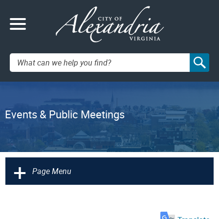
Search:
Events & Public Meetings
+
Page Menu