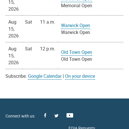
15,
Memorial Open
2026
Aug
Sat
11 a.m.
Warwick Open
15,
Warwick Open
2026
Aug
Sat
12 p.m.
Old Town Open
15,
Old Town Open
2026
Subscribe:
Google Calendar
|
On your device
Facebook
Youtube
X
FOIA Requests