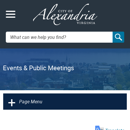
Search:
Events & Public Meetings
+
Page Menu