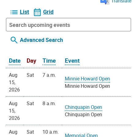
Translate
List
Grid
Advanced Search
Date
Day
Time
Event
Aug
Sat
7 a.m.
Minnie Howard Open
15,
Minnie Howard Open
2026
Aug
Sat
8 a.m.
Chinquapin Open
15,
Chinquapin Open
2026
Aug
Sat
10 a.m.
Memorial Open