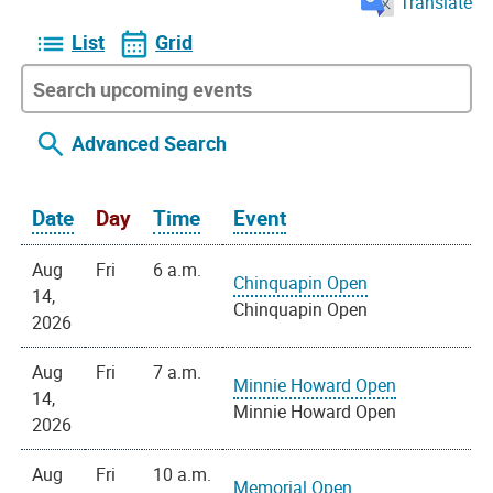
Translate
List
Grid
Advanced Search
Date
Day
Time
Event
Aug
Fri
6 a.m.
Chinquapin Open
14,
Chinquapin Open
2026
Aug
Fri
7 a.m.
Minnie Howard Open
14,
Minnie Howard Open
2026
Aug
Fri
10 a.m.
Memorial Open