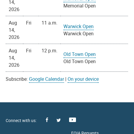
14,
Memorial Open
2026
Aug
Fri
11 a.m.
Warwick Open
14,
Warwick Open
2026
Aug
Fri
12 p.m.
Old Town Open
14,
Old Town Open
2026
Subscribe:
Google Calendar
|
On your device
Facebook
Youtube
X
FOIA Requests