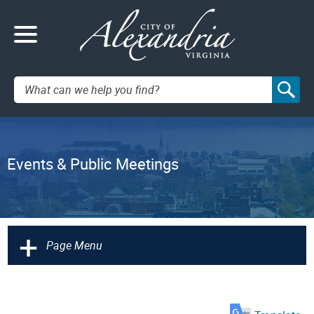
Search:
Events & Public Meetings
+
Page Menu