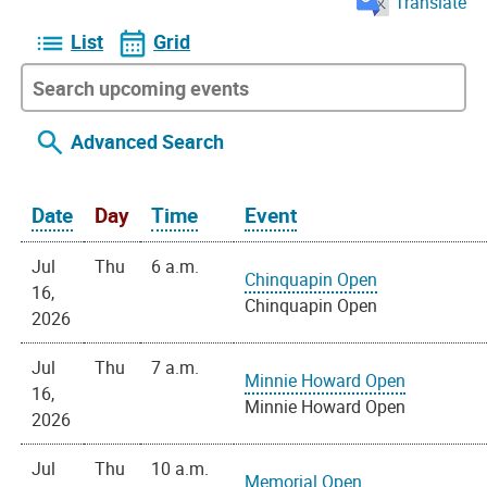
Translate
List
Grid
Advanced Search
Date
Day
Time
Event
Jul
Thu
6 a.m.
Chinquapin Open
16,
Chinquapin Open
2026
Jul
Thu
7 a.m.
Minnie Howard Open
16,
Minnie Howard Open
2026
Jul
Thu
10 a.m.
Memorial Open