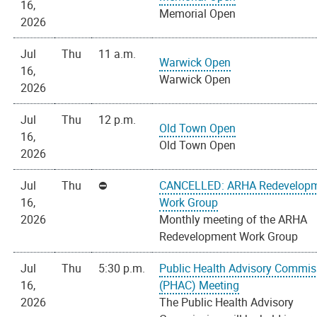
16,
Memorial Open
2026
Jul
Thu
11 a.m.
Warwick Open
16,
Warwick Open
2026
Jul
Thu
12 p.m.
Old Town Open
16,
Old Town Open
2026
Jul
Thu
CANCELLED: ARHA Redevelop
16,
Work Group
2026
Monthly meeting of the ARHA
Redevelopment Work Group
Jul
Thu
5:30 p.m.
Public Health Advisory Commis
16,
(PHAC) Meeting
2026
The Public Health Advisory