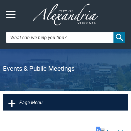
Search:
Events & Public Meetings
+
Page Menu