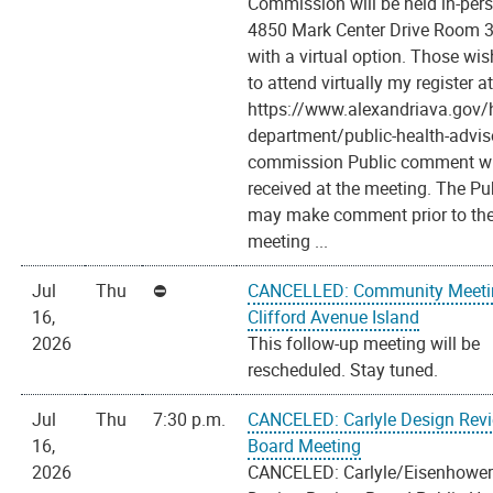
Commission will be held in-per
4850 Mark Center Drive Room 
with a virtual option. Those wi
to attend virtually my register a
https://www.alexandriava.gov/h
department/public-health-advis
commission Public comment wi
received at the meeting. The Pu
may make comment prior to th
meeting ...
Jul
Thu
CANCELLED: Community Meeti
16,
Clifford Avenue Island
2026
This follow-up meeting will be
rescheduled. Stay tuned.
Jul
Thu
7:30 p.m.
CANCELED: Carlyle Design Rev
16,
Board Meeting
2026
CANCELED: Carlyle/Eisenhower