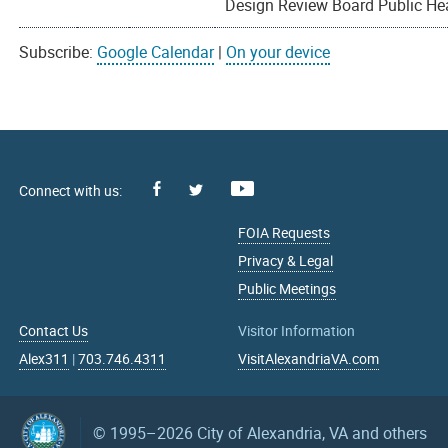
Design Review Board Public He
Subscribe:
Google Calendar
|
On your device
Facebook
Youtube
X
FOIA Requests
Privacy & Legal
Public Meetings
Contact Us
Visitor Information
Alex311
|
703.746.4311
VisitAlexandriaVA.com
© 1995–2026
City of Alexandria, VA and others