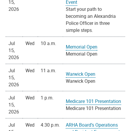
15,
Event
2026
Start your path to
becoming an Alexandria
Police Officer in three
simple steps.
Jul
Wed
10 a.m.
Memorial Open
15,
Memorial Open
2026
Jul
Wed
11 a.m.
Warwick Open
15,
Warwick Open
2026
Jul
Wed
1 p.m.
Medicare 101 Presentation
15,
Medicare 101 Presentation
2026
Jul
Wed
4:30 p.m.
ARHA Board’s Operations