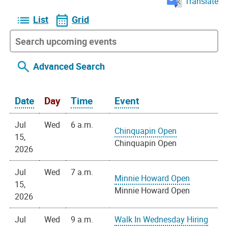
Translate
List
Grid
Advanced Search
Date
Day
Time
Event
Jul
Wed
6 a.m.
Chinquapin Open
15,
Chinquapin Open
2026
Jul
Wed
7 a.m.
Minnie Howard Open
15,
Minnie Howard Open
2026
Jul
Wed
9 a.m.
Walk In Wednesday Hiring