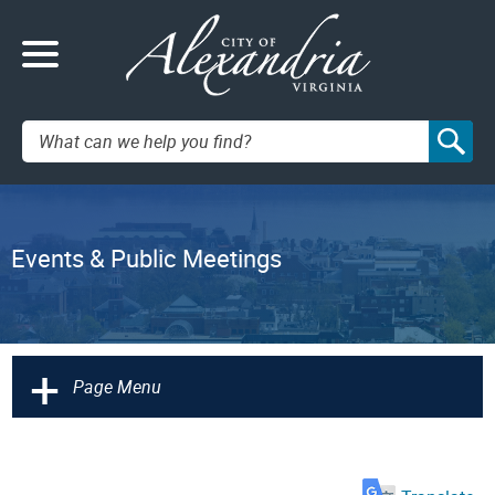
Search:
Events & Public Meetings
+
Page Menu