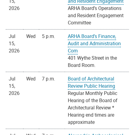
15,
and Resident Engagement
2026
ARHA Board’s Operations
and Resident Engagement
Committee
Jul
Wed
5 p.m.
ARHA Board’s Finance,
15,
Audit and Administration
2026
Com
401 Wythe Street in the
Board Room.
Jul
Wed
7 p.m.
Board of Architectural
15,
Review Public Hearing
2026
Regular Monthly Public
Hearing of the Board of
Architectural Review *
Hearing end times are
approximate