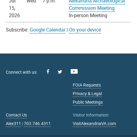
Jul
Wed
7 p.m.
Alexandria Archaeological
15,
Commission Meeting
2026
In-person Meeting
Subscribe:
Google Calendar
|
On your device
Facebook
Youtube
X
FOIA Requests
Privacy & Legal
Public Meetings
Contact Us
Visitor Information
Alex311
|
703.746.4311
VisitAlexandriaVA.com