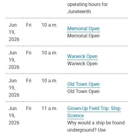
operating hours for
Juneteenth.
Jun
Fri
10 a.m.
Memorial Open
19,
Memorial Open
2026
Jun
Fri
10 a.m.
Warwick Open
19,
Warwick Open
2026
Jun
Fri
10 a.m.
Old Town Open
19,
Old Town Open
2026
Jun
Fri
11 a.m.
Grown-Up Field Trip: Ship
19,
Science
2026
Why would a ship be found
underground? Use