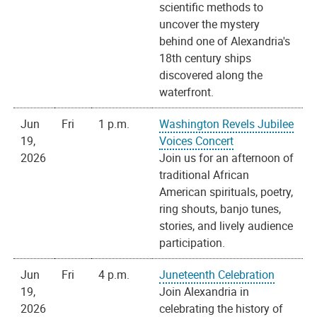
scientific methods to
uncover the mystery
behind one of Alexandria's
18th century ships
discovered along the
waterfront.
Jun
Fri
1 p.m.
Washington Revels Jubilee
19,
Voices Concert
2026
Join us for an afternoon of
traditional African
American spirituals, poetry,
ring shouts, banjo tunes,
stories, and lively audience
participation.
Jun
Fri
4 p.m.
Juneteenth Celebration
19,
Join Alexandria in
2026
celebrating the history of