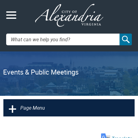
Search:
Events & Public Meetings
+
Page Menu