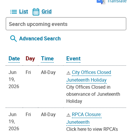
Translate
List
Grid
Advanced Search
Date
Day
Time
Event
Jun
Fri
All-Day
City Offices Closed
19,
Juneteenth Holiday
2026
City Offices Closed in
observance of Juneteenth
Holiday
Jun
Fri
All-Day
RPCA Closure:
19,
Juneteenth
2026
Click here to view RPCA's