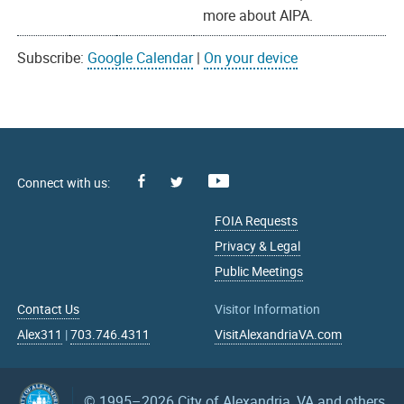
more about AIPA.
Subscribe:
Google Calendar
|
On your device
Facebook
Youtube
X
FOIA Requests
Privacy & Legal
Public Meetings
Contact Us
Visitor Information
Alex311
|
703.746.4311
VisitAlexandriaVA.com
© 1995–2026
City of Alexandria, VA and others