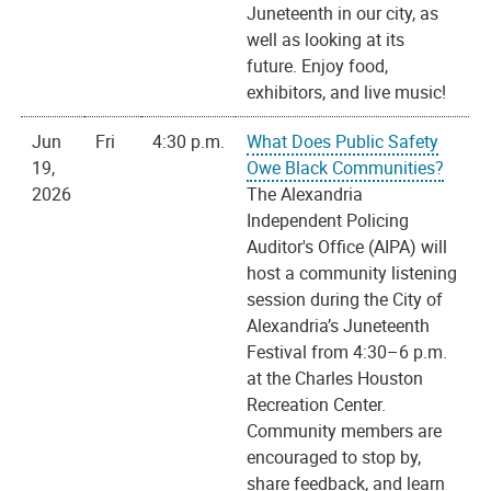
Juneteenth in our city, as
well as looking at its
future. Enjoy food,
exhibitors, and live music!
Jun
Fri
4:30 p.m.
What Does Public Safety
19,
Owe Black Communities?
2026
The Alexandria
Independent Policing
Auditor's Office (AIPA) will
host a community listening
session during the City of
Alexandria’s Juneteenth
Festival from 4:30–6 p.m.
at the Charles Houston
Recreation Center.
Community members are
encouraged to stop by,
share feedback, and learn