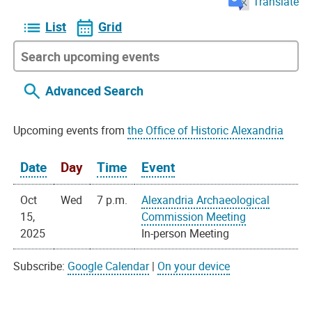
Translate
List
Grid
Advanced Search
Upcoming events from
the Office of Historic Alexandria
Date
Day
Time
Event
Oct
Wed
7 p.m.
Alexandria Archaeological
15,
Commission Meeting
2025
In-person Meeting
Subscribe:
Google Calendar
|
On your device