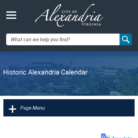
Search:
Historic Alexandria Calendar
+
Page Menu