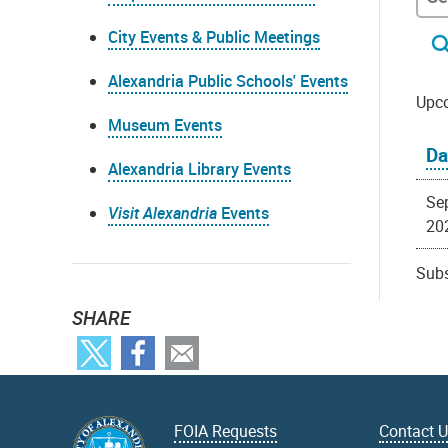
City Events & Public Meetings
Alexandria Public Schools' Events
Upc
Museum Events
Da
Alexandria Library Events
Se
Visit Alexandria
Events
20
Subs
SHARE
FOIA Requests
Contact 