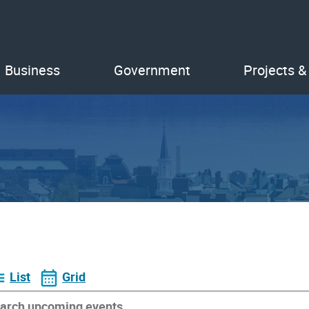
Business
Government
Projects &
List
Grid