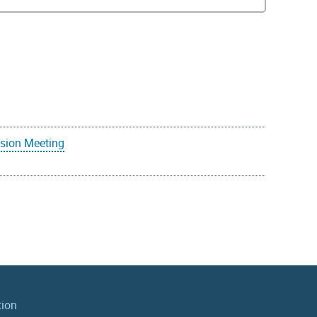
sion Meeting
tion