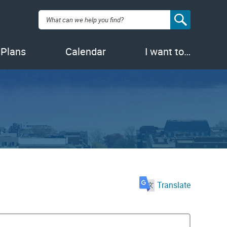
Search:
 Plans
Calendar
I want to…
Translate