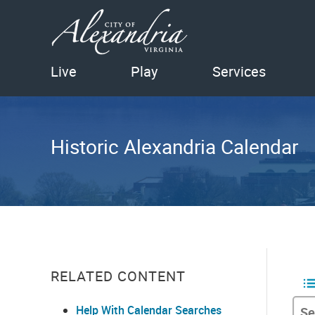
Live
Play
Services
Historic Alexandria Calendar
RELATED CONTENT
Help With Calendar Searches