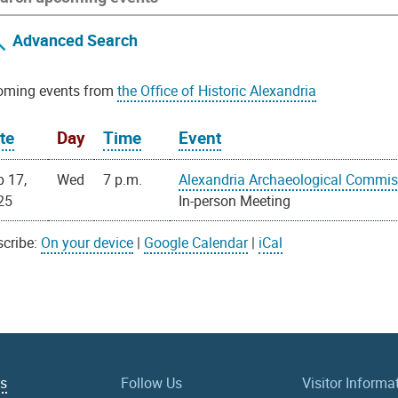
Advanced Search
oming events from
the Office of Historic Alexandria
te
Day
Time
Event
p 17,
Wed
7 p.m.
Alexandria Archaeological Commis
25
In-person Meeting
cribe:
On your device
|
Google Calendar
|
iCal
Us
Follow Us
Visitor Informa