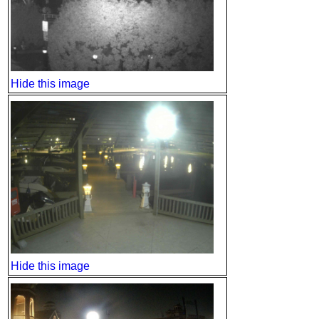
Hide this image
Hide this image