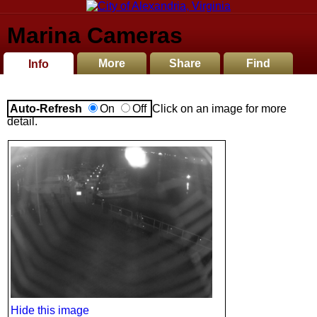
Marina Cameras
More
Share
Find
Info
Auto-Refresh
On
Off
Click on an image for more
detail.
Hide this image