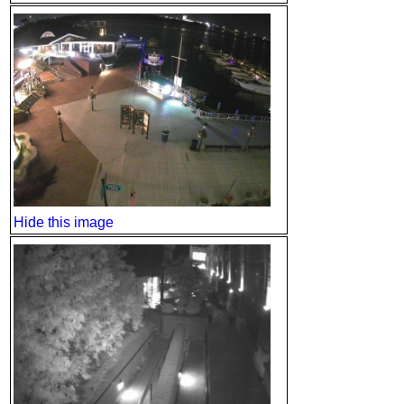
Hide this image