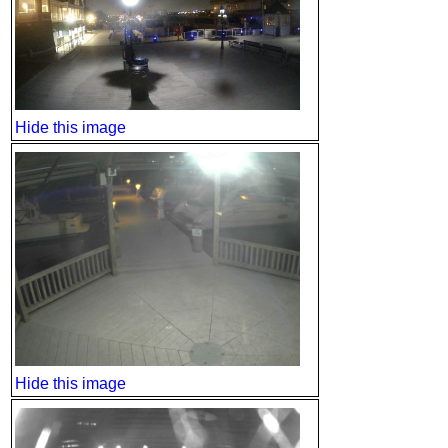
Hide this image
Hide this image