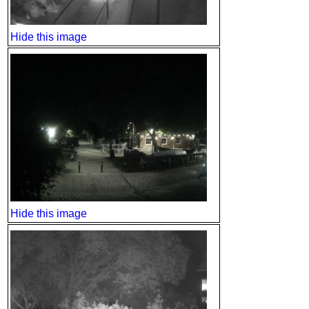
Hide this image
Hide this image