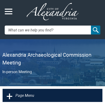
Search:
Alexandria Archaeological Commission
Meeting
In-person Meeting
+
Page Menu