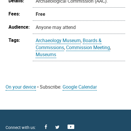
Details:
Archaeological Commission (AAC).
Fees:
Free
Audience:
Anyone may attend
Tags:
Archaeology Museum
,
Boards &
Commissions
,
Commission Meeting
,
Museums
On your device
• Subscribe:
Google Calendar
Facebook
Youtube
X