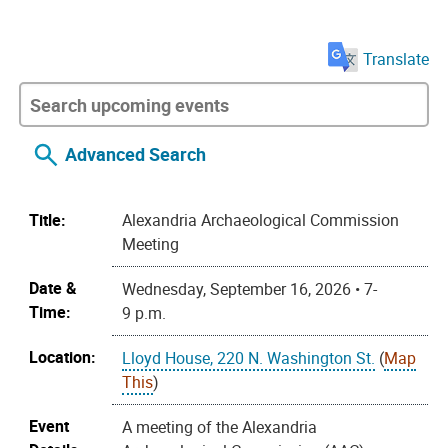
Translate
Advanced Search
Title:
Alexandria Archaeological Commission
Meeting
Date &
Wednesday, September 16, 2026 • 7-
Time:
9 p.m.
Location:
Lloyd House, 220 N. Washington St.
(
Map
This
)
Event
A meeting of the Alexandria