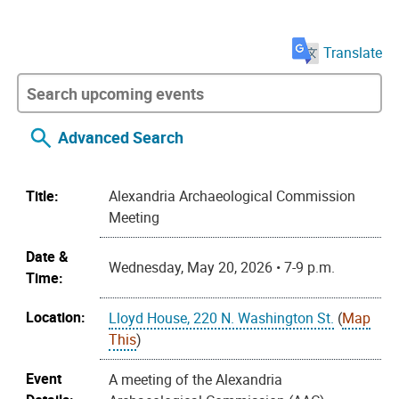
Translate
Advanced Search
Title:
Alexandria Archaeological Commission
Meeting
Date &
Wednesday, May 20, 2026 • 7-9 p.m.
Time:
Location:
Lloyd House, 220 N. Washington St.
(
Map
This
)
Event
A meeting of the Alexandria