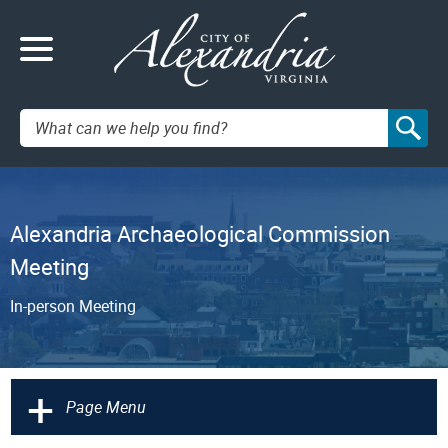
Search:
Alexandria Archaeological Commission
Meeting
In-person Meeting
+
Page Menu