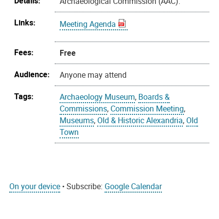
Details:
Archaeological Commission (AAC).
Links:
Meeting Agenda
Fees:
Free
Audience:
Anyone may attend
Tags:
Archaeology Museum
,
Boards &
Commissions
,
Commission Meeting
,
Museums
,
Old & Historic Alexandria
,
Old
Town
On your device
• Subscribe:
Google Calendar