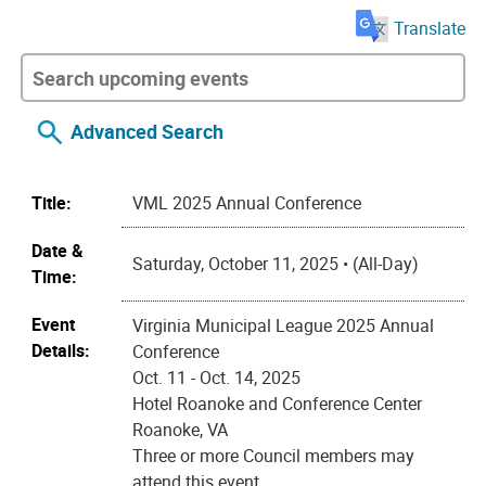
Translate
Advanced Search
Title:
VML 2025 Annual Conference
Date &
Saturday, October 11, 2025 • (All-Day)
Time:
Event
Virginia Municipal League 2025 Annual
Details:
Conference
Oct. 11 - Oct. 14, 2025
Hotel Roanoke and Conference Center
Roanoke, VA
Three or more Council members may
attend this event.