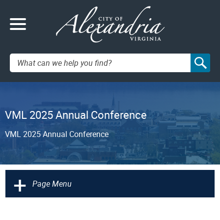
Search:
VML 2025 Annual Conference
VML 2025 Annual Conference
+
Page Menu