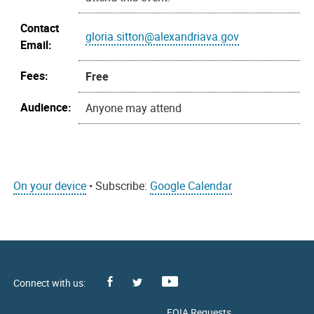
Contact
gloria.sitton@alexandriava.gov
Email:
Fees:
Free
Audience:
Anyone may attend
On your device
• Subscribe:
Google Calendar
Facebook
Youtube
X
FOIA Requests