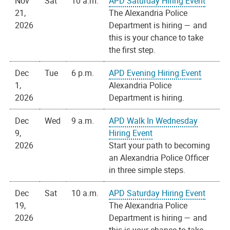
Nov
Sat
10 a.m.
APD Saturday Hiring Event
21,
The Alexandria Police
2026
Department is hiring — and
this is your chance to take
the first step.
Dec
Tue
6 p.m.
APD Evening Hiring Event
1,
Alexandria Police
2026
Department is hiring.
Dec
Wed
9 a.m.
APD Walk In Wednesday
9,
Hiring Event
2026
Start your path to becoming
an Alexandria Police Officer
in three simple steps.
Dec
Sat
10 a.m.
APD Saturday Hiring Event
19,
The Alexandria Police
2026
Department is hiring — and