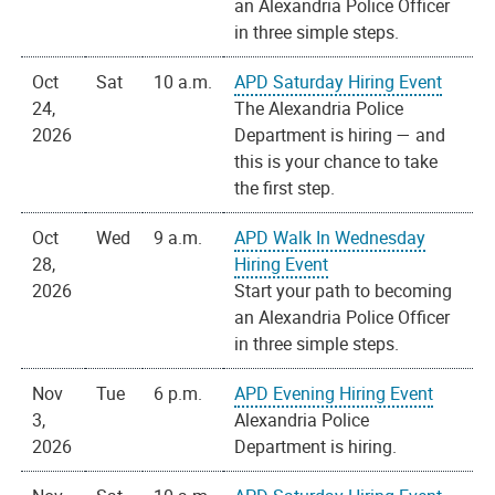
an Alexandria Police Officer
in three simple steps.
Oct
Sat
10 a.m.
APD Saturday Hiring Event
24,
The Alexandria Police
2026
Department is hiring — and
this is your chance to take
the first step.
Oct
Wed
9 a.m.
APD Walk In Wednesday
28,
Hiring Event
2026
Start your path to becoming
an Alexandria Police Officer
in three simple steps.
Nov
Tue
6 p.m.
APD Evening Hiring Event
3,
Alexandria Police
2026
Department is hiring.