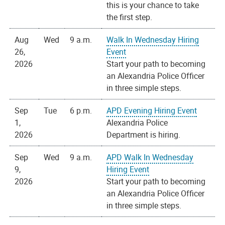
this is your chance to take
the first step.
Aug
Wed
9 a.m.
Walk In Wednesday Hiring
26,
Event
2026
Start your path to becoming
an Alexandria Police Officer
in three simple steps.
Sep
Tue
6 p.m.
APD Evening Hiring Event
1,
Alexandria Police
2026
Department is hiring.
Sep
Wed
9 a.m.
APD Walk In Wednesday
9,
Hiring Event
2026
Start your path to becoming
an Alexandria Police Officer
in three simple steps.