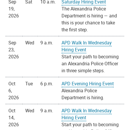
Sep
Sat
10 a.m.
Saturday Hiring Event
19,
The Alexandria Police
2026
Department is hiring — and
this is your chance to take
the first step.
Sep
Wed
9 a.m.
APD Walk In Wednesday
23,
Hiring Event
2026
Start your path to becoming
an Alexandria Police Officer
in three simple steps.
Oct
Tue
6 p.m.
APD Evening Hiring Event
6,
Alexandria Police
2026
Department is hiring.
Oct
Wed
9 a.m.
APD Walk In Wednesday
14,
Hiring Event
2026
Start your path to becoming