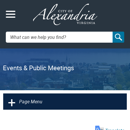
Search:
Events & Public Meetings
+
Page Menu