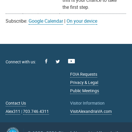
this is your chance to take
the first step.
Subscribe:
Google Calendar
|
On your device
Facebook
Youtube
X
FOIA Requests
Privacy & Legal
Public Meetings
Contact Us
Visitor Information
Alex311
|
703.746.4311
VisitAlexandriaVA.com