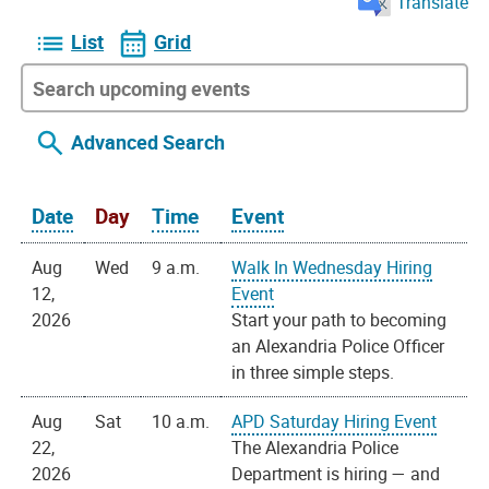
Translate
List
Grid
Advanced Search
Date
Day
Time
Event
Aug
Wed
9 a.m.
Walk In Wednesday Hiring
12,
Event
2026
Start your path to becoming
an Alexandria Police Officer
in three simple steps.
Aug
Sat
10 a.m.
APD Saturday Hiring Event
22,
The Alexandria Police
2026
Department is hiring — and